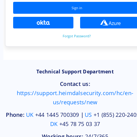
Technical Support Department
Contact us:
https://support.heimdalsecurity.com/hc/en-
us/requests/new
Phone:
UK
+44 1445 700309
|
US
+1 (855) 220-2405
DK
+45 78 75 03 37
Working hours:
24/7/365