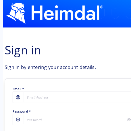
Sign in
Sign in by entering your account details.
Email
Password